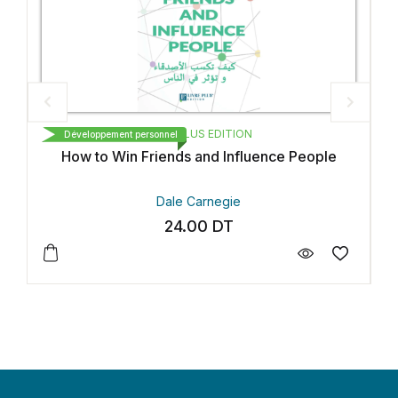
LIVRE PLUS EDITION
Développement personnel
D
How to Win Friends and Influence People
Dale Carnegie
24.00
DT