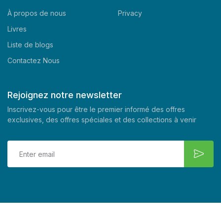
À propos de nous
Privacy
Livres
Liste de blogs
Contactez Nous
Rejoignez notre newsletter
Inscrivez-vous pour être le premier informé des offres
exclusives, des offres spéciales et des collections à venir