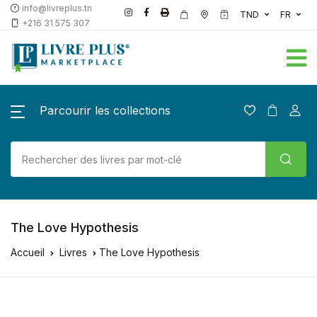
info@livreplus.tn
TND
FR
+216 31 575 307
Parcourir les collections
The Love Hypothesis
Accueil
Livres
The Love Hypothesis