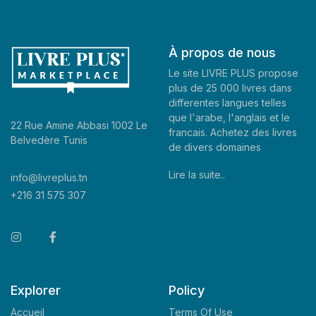
À propos de nous
Le site LIVRE PLUS propose
plus de 25 000 livres dans
differentes langues telles
que l'arabe, l'anglais et le
22 Rue Amine Abbasi 1002 Le
francais. Achetez des livres
Belvedère Tunis
de divers domaines
Lire la suite..
info@livreplus.tn
+216 31 575 307
Explorer
Policy
Accueil
Terms Of Use