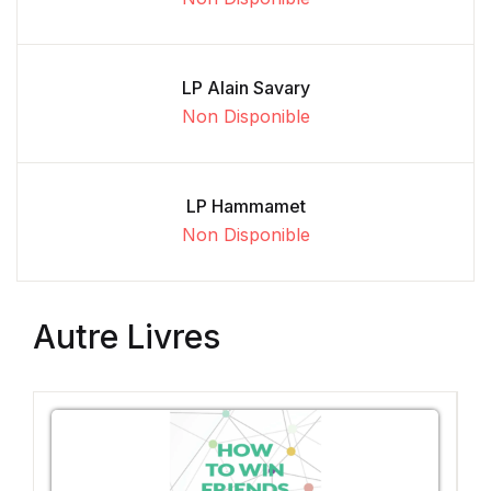
LP Alain Savary
Non Disponible
LP Hammamet
Non Disponible
Autre Livres