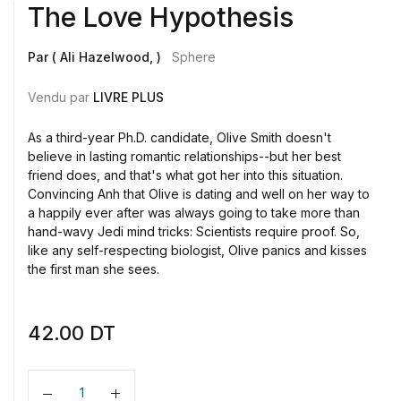
The Love Hypothesis
Par ( Ali Hazelwood, )
Sphere
Vendu par
LIVRE PLUS
As a third-year Ph.D. candidate, Olive Smith doesn't
believe in lasting romantic relationships--but her best
friend does, and that's what got her into this situation.
Convincing Anh that Olive is dating and well on her way to
a happily ever after was always going to take more than
hand-wavy Jedi mind tricks: Scientists require proof. So,
like any self-respecting biologist, Olive panics and kisses
the first man she sees.
42.00
DT