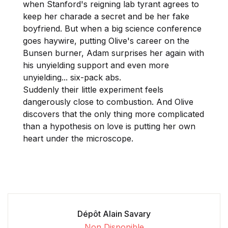
when Stanford's reigning lab tyrant agrees to
keep her charade a secret and be her fake
boyfriend. But when a big science conference
goes haywire, putting Olive's career on the
Bunsen burner, Adam surprises her again with
his unyielding support and even more
unyielding... six-pack abs.
Suddenly their little experiment feels
dangerously close to combustion. And Olive
discovers that the only thing more complicated
than a hypothesis on love is putting her own
heart under the microscope.
Dépôt Alain Savary
Non Disponible