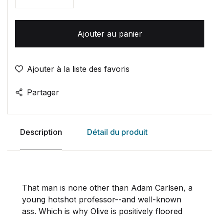
Quantité
Ajouter au panier
Ajouter à la liste des favoris
Partager
Description
Détail du produit
That man is none other than Adam Carlsen, a
young hotshot professor--and well-known
ass. Which is why Olive is positively floored