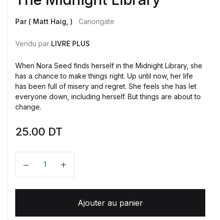
Par ( Matt Haig, )
Canongate
Vendu par
LIVRE PLUS
When Nora Seed finds herself in the Midnight Library, she
has a chance to make things right. Up until now, her life
has been full of misery and regret. She feels she has let
everyone down, including herself. But things are about to
change.
25.00
DT
Quantité
Ajouter au panier