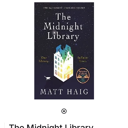
The Midnight Library