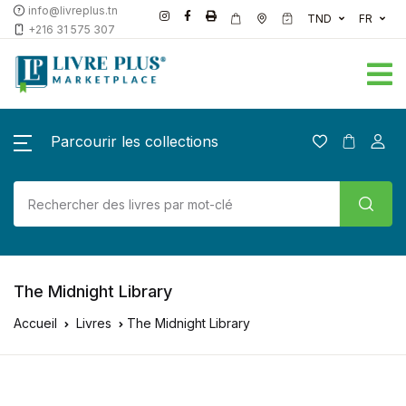
info@livreplus.tn
TND
FR
+216 31 575 307
Parcourir les collections
The Midnight Library
Accueil
Livres
The Midnight Library