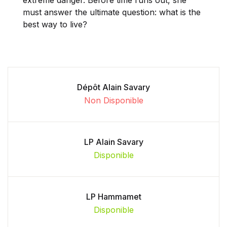
must answer the ultimate question: what is the
best way to live?
Dépôt Alain Savary
Non Disponible
LP Alain Savary
Disponible
LP Hammamet
Disponible