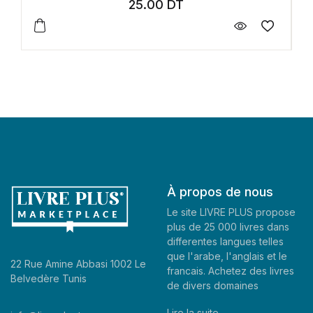
DT
35.30
DT
À propos de nous
Le site LIVRE PLUS propose
plus de 25 000 livres dans
differentes langues telles
que l'arabe, l'anglais et le
22 Rue Amine Abbasi 1002 Le
francais. Achetez des livres
Belvedère Tunis
de divers domaines
Lire la suite..