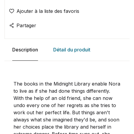
Ajouter à la liste des favoris
Partager
Description
Détail du produit
The books in the Midnight Library enable Nora
to live as if she had done things differently.
With the help of an old friend, she can now
undo every one of her regrets as she tries to
work out her perfect life. But things aren't
always what she imagined they'd be, and soon
her choices place the library and herself in
extreme danger.
Before time runs out, she