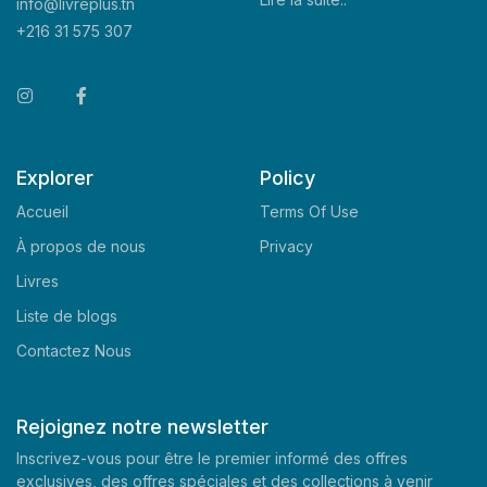
info@livreplus.tn
+216 31 575 307
Explorer
Policy
Accueil
Terms Of Use
À propos de nous
Privacy
Livres
Liste de blogs
Contactez Nous
Rejoignez notre newsletter
Inscrivez-vous pour être le premier informé des offres
exclusives, des offres spéciales et des collections à venir