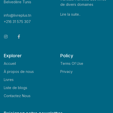
Belvedère Tunis
de divers domaines
Lire la suite..
info@livreplus.tn
+216 31 575 307
Explorer
Policy
Accueil
Terms Of Use
À propos de nous
Privacy
Livres
Liste de blogs
Contactez Nous