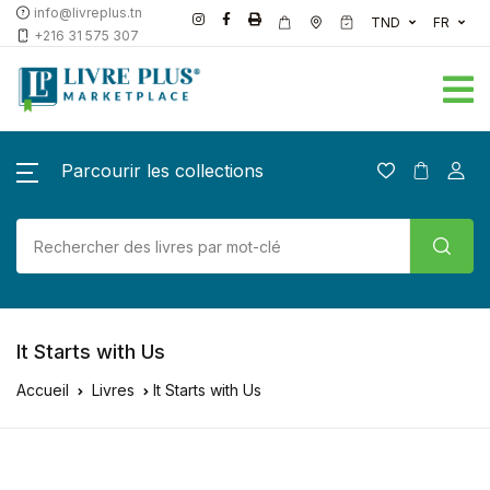
info@livreplus.tn
TND
FR
+216 31 575 307
Parcourir les collections
It Starts with Us
Accueil
Livres
It Starts with Us