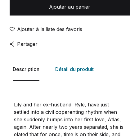
Ajouter au panier
Ajouter à la liste des favoris
Partager
Description
Détail du produit
Lily and her ex-husband, Ryle, have just
settled into a civil coparenting rhythm when
she suddenly bumps into her first love, Atlas,
again. After nearly two years separated, she is
elated that for once, time is on their side, and