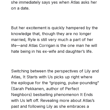
she immediately says yes when Atlas asks her
on a date.
But her excitement is quickly hampered by the
knowledge that, though they are no longer
married, Ryle is still very much a part of her
life—and Atlas Corrigan is the one man he will
hate being in his ex-wife and daughter’s life.
Switching between the perspectives of Lily and
Atlas, It Starts with Us picks up right where
the epilogue for the “gripping, pulse-pounding”
(Sarah Pekkanen, author of Perfect
Neighbors) bestselling phenomenon It Ends
with Us left off. Revealing more about Atlas’s
past and following Lily as she embraces a