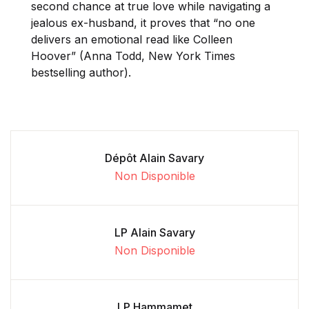
second chance at true love while navigating a
jealous ex-husband, it proves that “no one
delivers an emotional read like Colleen
Hoover” (Anna Todd, New York Times
bestselling author).
Dépôt Alain Savary
Non Disponible
LP Alain Savary
Non Disponible
LP Hammamet