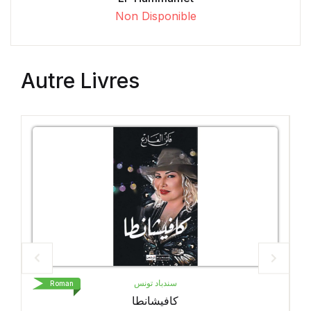
Non Disponible
Autre Livres
د تونس
LIVRE DE POCHE
Roman
شانطا
Petit Pays