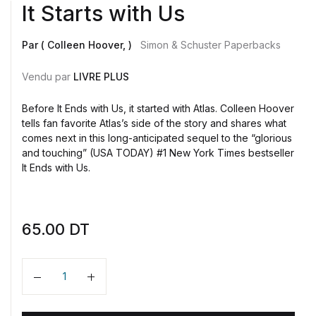
It Starts with Us
Par ( Colleen Hoover, )
Simon & Schuster Paperbacks
Vendu par
LIVRE PLUS
Before It Ends with Us, it started with Atlas. Colleen Hoover
tells fan favorite Atlas’s side of the story and shares what
comes next in this long-anticipated sequel to the “glorious
and touching” (USA TODAY) #1 New York Times bestseller
It Ends with Us.
65.00
DT
Quantité