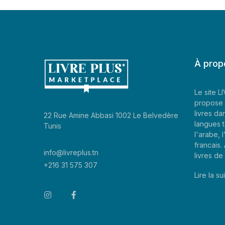
À prop
Le site 
propose 
livres da
22 Rue Amine Abbasi 1002 Le Belvedère
langues t
Tunis
l'arabe, l
francais
info@livreplus.tn
livres d
+216 31 575 307
Lire la sui