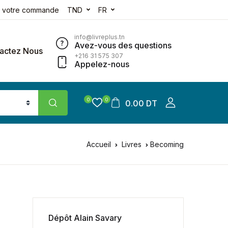
e votre commande
TND
FR
info@livreplus.tn
Avez-vous des questions
actez Nous
+216 31 575 307
Appelez-nous
0
0
0.00 DT
Accueil
Livres
Becoming
Dépôt Alain Savary