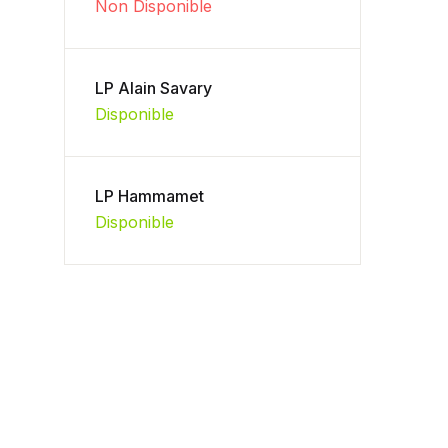
Non Disponible
LP Alain Savary
Disponible
LP Hammamet
Disponible