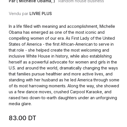
Par ( Michelle Obama, )
Random house business
Vendu par
LIVRE PLUS
In a life filled with meaning and accomplishment, Michelle
Obama has emerged as one of the most iconic and
compelling women of our era. As First Lady of the United
States of America - the first African-American to serve in
that role - she helped create the most welcoming and
inclusive White House in history, while also establishing
herself as a powerful advocate for women and girls in the
U.S. and around the world, dramatically changing the ways
that families pursue healthier and more active lives, and
standing with her husband as he led America through some
of its most harrowing moments. Along the way, she showed
us a few dance moves, crushed Carpool Karaoke, and
raised two down-to-earth daughters under an unforgiving
media glare.
83.00
DT