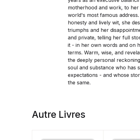
years as an executive balanc
motherhood and work, to her 
world's most famous address.
honesty and lively wit, she de
triumphs and her disappointme
and private, telling her full st
it - in her own words and on 
terms.
Warm, wise, and revela
the deeply personal reckonin
soul and substance who has st
expectations - and whose stor
the same.
Autre Livres