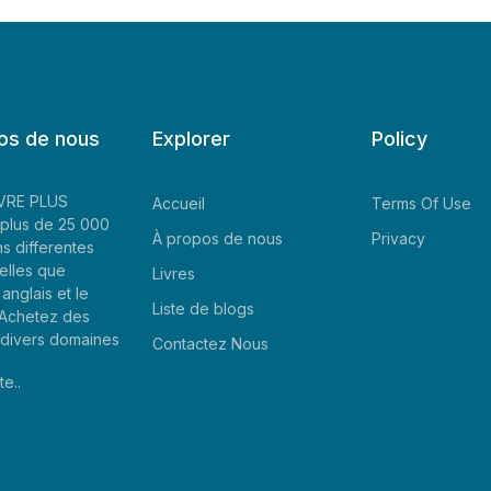
os de nous
Explorer
Policy
LIVRE PLUS
Accueil
Terms Of Use
plus de 25 000
À propos de nous
Privacy
ns differentes
elles que
Livres
'anglais et le
Liste de blogs
. Achetez des
e divers domaines
Contactez Nous
te..