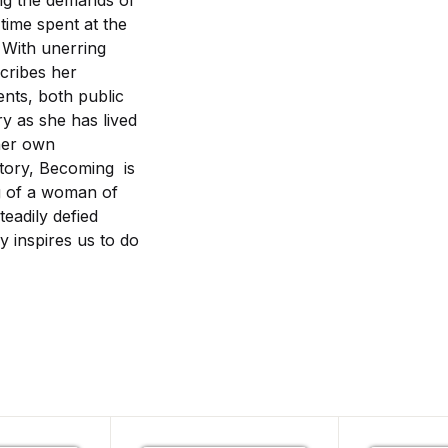
ing the demands of
time spent at the
 With unerring
scribes her
nts, both public
ory as she has lived
her own
tory, Becoming is
g of a woman of
eadily defied
y inspires us to do