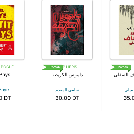
IBRIS
MED ALI ÉDITIONS
ميسك
Roman
Roman
الكريطة
مدينة الأنصاف السفلى
أشباح
المقدم
آمنة الرميلي
ماهر عب
00
DT
35.00
DT
30.