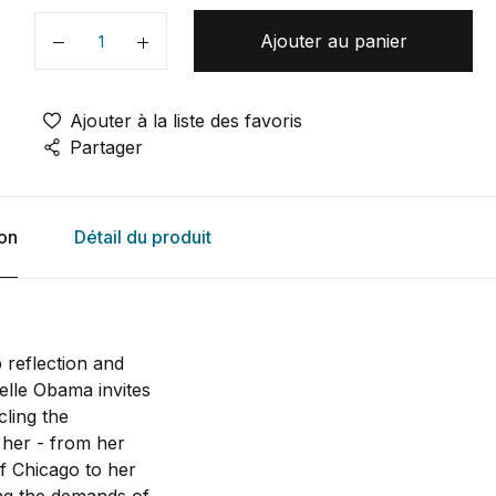
Ajouter au panier
Quantité
Ajouter à la liste des favoris
Partager
ion
Détail du produit
 reflection and
elle Obama invites
cling the
 her - from her
f Chicago to her