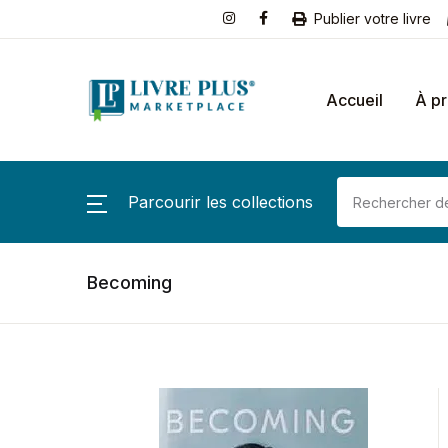
Publier votre livre
Accueil
À p
Parcourir les collections
Becoming