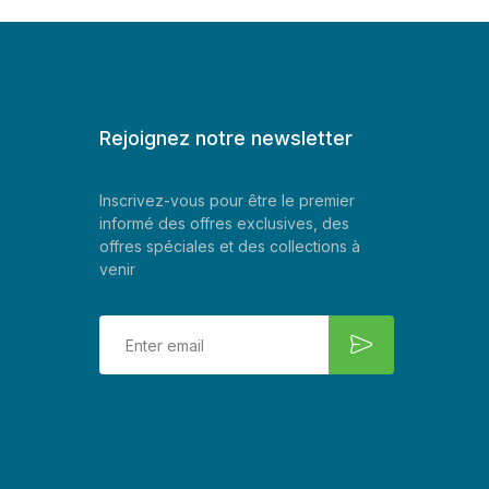
Rejoignez notre newsletter
Inscrivez-vous pour être le premier
informé des offres exclusives, des
offres spéciales et des collections à
venir