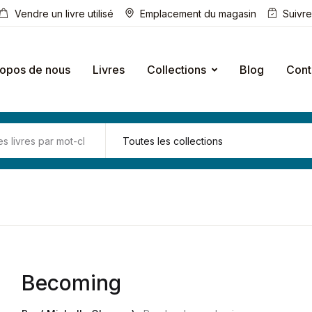
Vendre un livre utilisé
Emplacement du magasin
Suivr
ropos de nous
Livres
Collections
Blog
Cont
Becoming