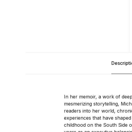
Descript
In her memoir, a work of deep
mesmerizing storytelling, Mich
readers into her world, chroni
experiences that have shaped
childhood on the South Side o